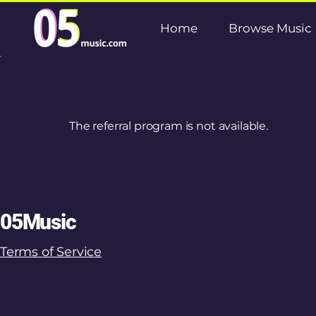
Home
Browse Music
The referral program is not available.
05Music
Terms of Service